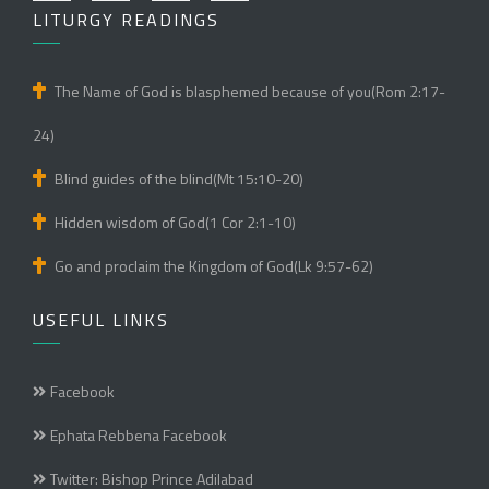
LITURGY READINGS
The Name of God is blasphemed because of you(Rom 2:17-
24)
Blind guides of the blind(Mt 15:10-20)
Hidden wisdom of God(1 Cor 2:1-10)
Go and proclaim the Kingdom of God(Lk 9:57-62)
USEFUL LINKS
Facebook
Ephata Rebbena Facebook
Twitter: Bishop Prince Adilabad