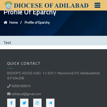
Profile Of Eparchy
Home
Profile of Eparchy
Test
QUICK CONTACT
BISHOP'S HOUSE H.NO. 12-601/1 Mancherial P.O Adilabad(dist)
A.P 504208
9898789879
adilabad@gmail.com