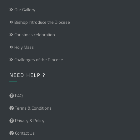
Our Gallery
Bishop Introduce the Diocese
Christmas celebration
Holy Mass
Challenges of the Diocese
NEED HELP ?
FAQ
Terms & Conditions
Privacy & Policy
Contact Us