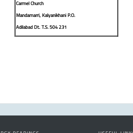
Carmel Church
Mandamarri, Kalyanikhani P.O.
Adilabad Dt. T.S. 504 231