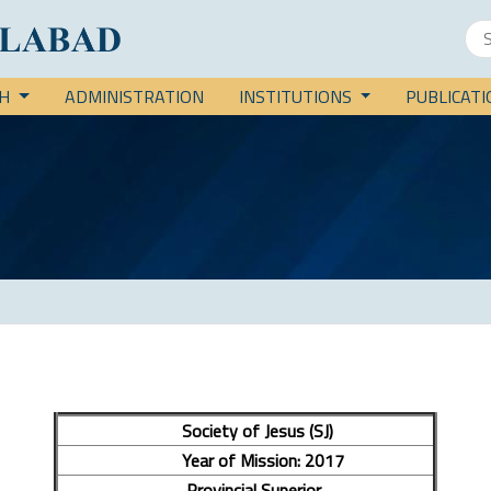
CH
ADMINISTRATION
INSTITUTIONS
PUBLICAT
Society of Jesus (SJ)
Year of Mission: 2017
Provincial Superior