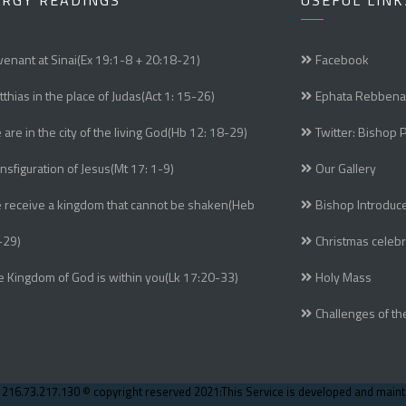
URGY READINGS
USEFUL LINK
enant at Sinai(Ex 19:1-8 + 20:18-21)
Facebook
thias in the place of Judas(Act 1: 15-26)
Ephata Rebbena
are in the city of the living God(Hb 12: 18-29)
Twitter: Bishop 
nsfiguration of Jesus(Mt 17: 1-9)
Our Gallery
 receive a kingdom that cannot be shaken(Heb
Bishop Introduc
-29)
Christmas celebr
e Kingdom of God is within you(Lk 17:20-33)
Holy Mass
Challenges of th
- 216.73.217.130 © copyright reserved 2021:This Service is developed and main