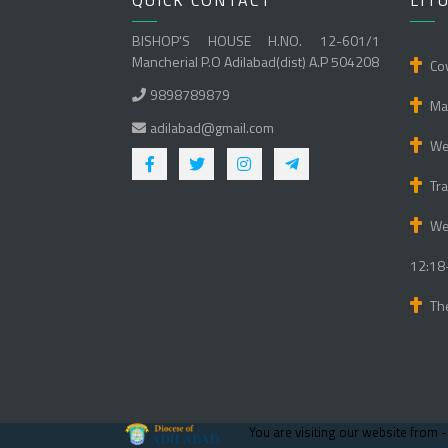
QUICK CONTACT
LIT
BISHOP'S HOUSE H.NO. 12-601/1
Mancherial P.O Adilabad(dist) A.P 504208
Cov
9898789879
Mat
adilabad@gmail.com
We 
Tra
We
12:18
Th
You are visiting our website from 