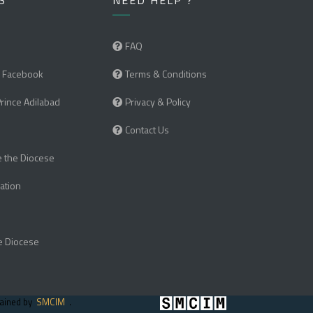
S
NEED HELP ?
FAQ
 Facebook
Terms & Conditions
Prince Adilabad
Privacy & Policy
Contact Us
e the Diocese
ation
e Diocese
tained by
SMCIM
.