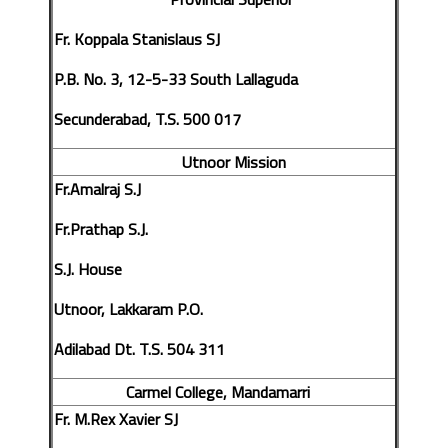
Fr. Koppala Stanislaus SJ
P.B. No. 3, 12-5-33 South Lallaguda
Secunderabad, T.S. 500 017
Utnoor Mission
Fr.Amalraj S.J
Fr.Prathap S.J.
S.J. House
Utnoor, Lakkaram P.O.
Adilabad Dt. T.S. 504 311
Carmel College, Mandamarri
Fr. M.Rex Xavier SJ