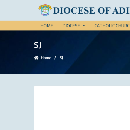
HOME
DIOCESE
CATHOLIC CHUR
SJ
Home
SJ