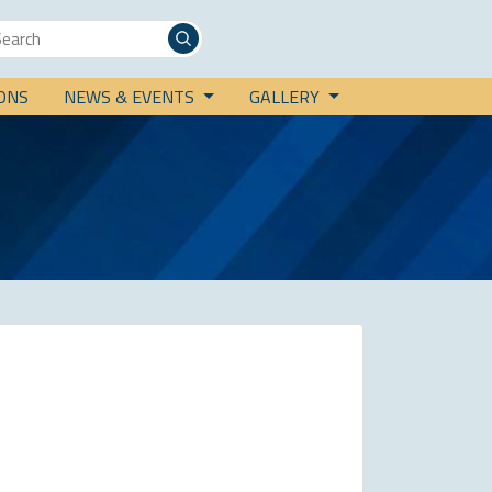
IONS
NEWS & EVENTS
GALLERY