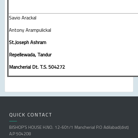
Savio Arackal
Antony Arampulickal
St.Joseph Ashram
Repellewada, Tandur
Mancherial Dt. T.S. 504272
QUICK CONTACT
BISHOP'S HOUSE H.NO. 12-601/1 Mancherial P.O Adilabad(dist)
A.P 504208