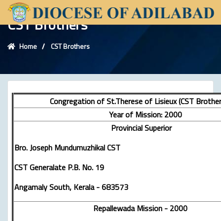
CST Brothers
Home
CST Brothers
Congregation of St.Therese of Lisieux (CST Brother
Year of Mission: 2000
Provincial Superior
Bro. Joseph Mundumuzhikal CST
CST Generalate P.B. No. 19
Angamaly South, Kerala - 683573
Repallewada Mission - 2000