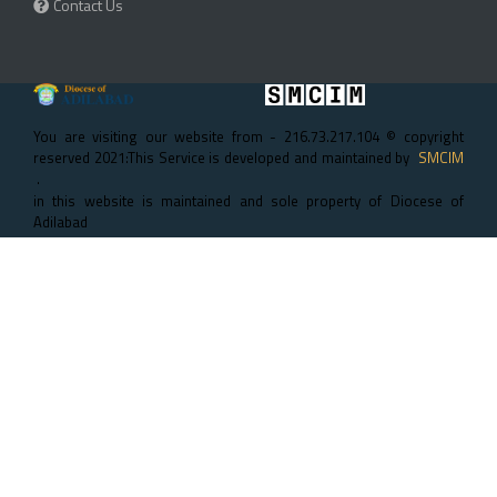
Contact Us
You are visiting our website from - 216.73.217.104 © copyright
reserved 2021:This Service is developed and maintained by
SMCIM
.
in this website is maintained and sole property of Diocese of
Adilabad