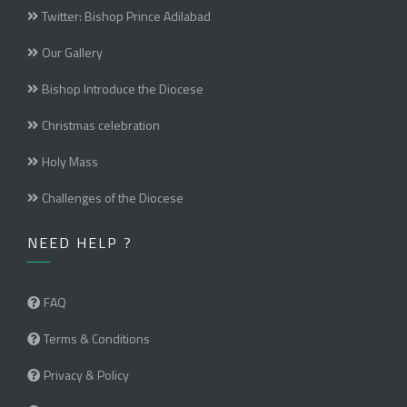
Twitter: Bishop Prince Adilabad
Our Gallery
Bishop Introduce the Diocese
Christmas celebration
Holy Mass
Challenges of the Diocese
NEED HELP ?
FAQ
Terms & Conditions
Privacy & Policy