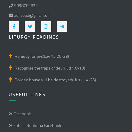
9898789879
adilabad@gmail.com
LITURGY READINGS
Remedy for evil(Lev 16:20-28)
Recognise the traps of devil(Jud 1:8-13)
Divided house will be destroyed(Lk 11:14-26)
USEFUL LINKS
Facebook
Ephata Rebbena Facebook