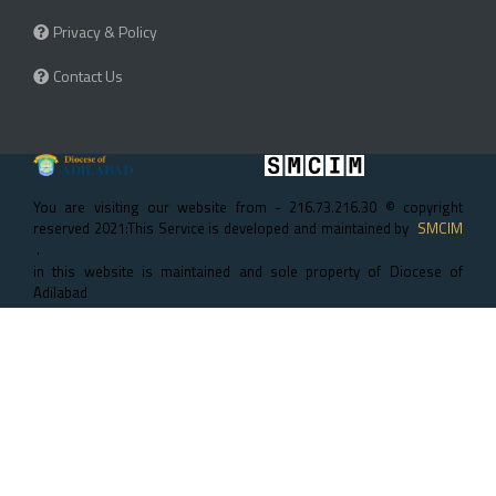
Privacy & Policy
Contact Us
You are visiting our website from - 216.73.216.30 © copyright
reserved 2021:This Service is developed and maintained by
SMCIM
.
in this website is maintained and sole property of Diocese of
Adilabad