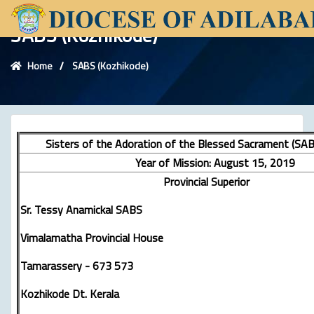
SABS (Kozhikode)
Home
SABS (Kozhikode)
Sisters of the Adoration of the Blessed Sacrament (SAB
Year of Mission: August 15, 2019
Provincial Superior
Sr. Tessy Anamickal SABS
Vimalamatha Provincial House
Tamarassery - 673 573
Kozhikode Dt. Kerala