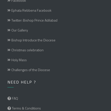
Facebook
Ephata Rebbena Facebook
Twitter: Bishop Prince Adilabad
Our Gallery
Bishop Introduce the Diocese
Christmas celebration
Holy Mass
Challenges of the Diocese
NEED HELP ?
FAQ
Terms & Conditions