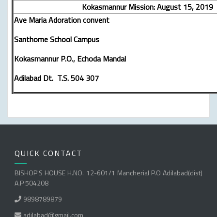
Kokasmannur Mission: August 15, 2019
Ave Maria Adoration convent
Santhome School Campus
Kokasmannur P.O., Echoda Mandal
Adilabad Dt. T.S. 504 307
QUICK CONTACT
BISHOP'S HOUSE H.NO. 12-601/1 Mancherial P.O Adilabad(dist)
A.P 504208
9898789879
adilabad@gmail.com