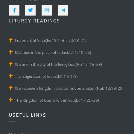
LITURGY READINGS
Covenant at Sinai(Ex 19:1-8 + 20:18-21)
Matthias in the place of Judas(Act 1: 15-26)
We are in the city of the living God(Hb 12: 18-29)
Transfiguration of Jesus(Mt 17: 1-9)
We receive a kingdom that cannot be shaken(Heb 12:18-29)
The Kingdom of God is within you(Lk 17:20-33)
USEFUL LINKS