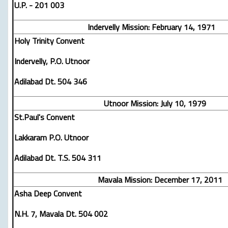
U.P. - 201 003
Indervelly Mission: February 14, 1971
Holy Trinity Convent
Indervelly, P.O. Utnoor
Adilabad Dt. 504 346
Utnoor Mission: July 10, 1979
St.Paul's Convent
Lakkaram P.O. Utnoor
Adilabad Dt. T.S. 504 311
Mavala Mission: December 17, 2011
Asha Deep Convent
N.H. 7, Mavala Dt. 504 002