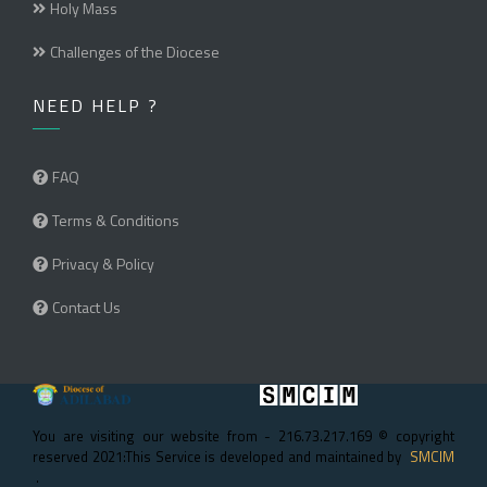
Holy Mass
Challenges of the Diocese
NEED HELP ?
FAQ
Terms & Conditions
Privacy & Policy
Contact Us
You are visiting our website from - 216.73.217.169 © copyright
reserved 2021:This Service is developed and maintained by
SMCIM
.