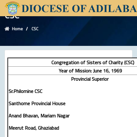
CSC
Home
CSC
Congregation of Sisters of Charity (CSC)
Year of Mission: June 16, 1969
Provincial Superior
Sr.Philomine CSC
Santhome Provincial House
Anand Bhavan, Mariam Nagar
Meerut Road, Ghaziabad