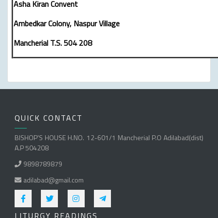
Asha Kiran Convent
Ambedkar Colony, Naspur Village
Mancherial T.S. 504 208
QUICK CONTACT
BISHOP'S HOUSE H.NO. 12-601/1 Mancherial P.O Adilabad(dist)
A.P 504208
9898789879
adilabad@gmail.com
LITURGY READINGS