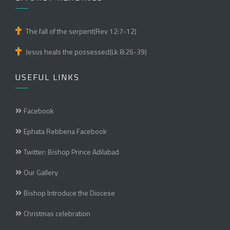
The fall of the serpent(Rev 12:7-12)
Jesus heals the possessed(Lk 8:26-39)
USEFUL LINKS
Facebook
Ephata Rebbena Facebook
Twitter: Bishop Prince Adilabad
Our Gallery
Bishop Introduce the Diocese
Christmas celebration