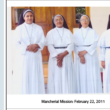
Mancherial Mission: February 22, 2011