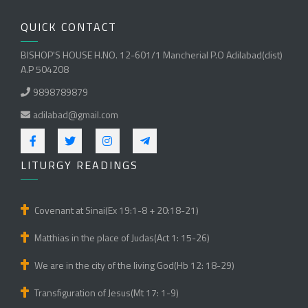
QUICK CONTACT
BISHOP'S HOUSE H.NO. 12-601/1 Mancherial P.O Adilabad(dist)
A.P 504208
9898789879
adilabad@gmail.com
LITURGY READINGS
Covenant at Sinai(Ex 19:1-8 + 20:18-21)
Matthias in the place of Judas(Act 1: 15-26)
We are in the city of the living God(Hb 12: 18-29)
Transfiguration of Jesus(Mt 17: 1-9)