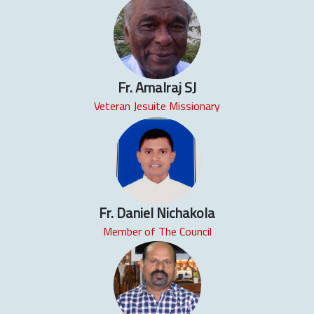
Fr. Amalraj SJ
Veteran Jesuite Missionary
Fr. Daniel Nichakola
Member of The Council