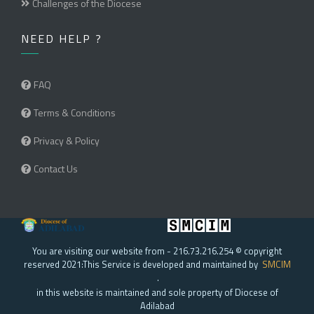
Challenges of the Diocese
NEED HELP ?
FAQ
Terms & Conditions
Privacy & Policy
Contact Us
You are visiting our website from - 216.73.216.254 © copyright
reserved 2021:This Service is developed and maintained by
SMCIM
.
in this website is maintained and sole property of Diocese of
Adilabad