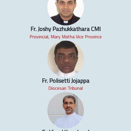
Fr. Joshy Pazhukkathara CMI
Provincial, Mary Matha Vice Province
Fr. Polisetti Jojappa
Diocesan Tribunal