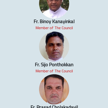
Fr. Binoy Kanayinkal
Member of The Council
Fr. Sijo Ponthokkan
Member of The Council
Fr. Prasad Cholakadavil