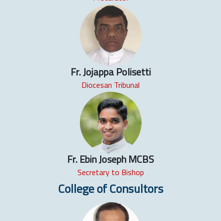
Fr. Jojappa Polisetti
Diocesan Tribunal
Fr. Ebin Joseph MCBS
Secretary to Bishop
College of Consultors