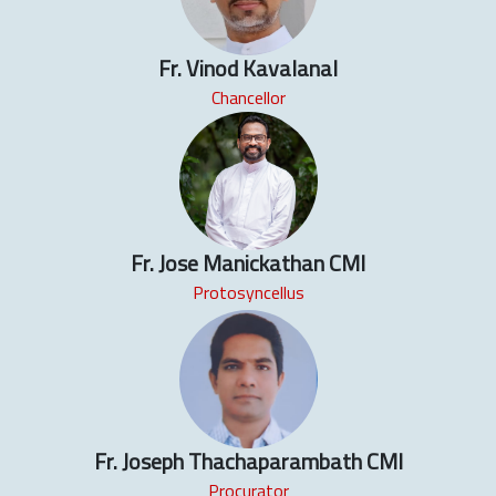
Fr. Vinod Kavalanal
Chancellor
Fr. Jose Manickathan CMI
Protosyncellus
Fr. Joseph Thachaparambath CMI
Procurator