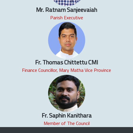
Mr. Ratnam Sanjeevaiah
Parish Executive
Fr. Thomas Chittettu CMI
Finance Councillor, Mary Matha Vice Province
Fr. Saphin Kanithara
Member of The Council