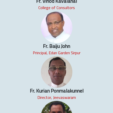
Fr. Vinod Kavalanal
College of Consultors
Fr. Baiju John
Principal, Edan Garden Sirpur
Fr. Kurian Ponmalakunnel
Director, Jeevaswaram