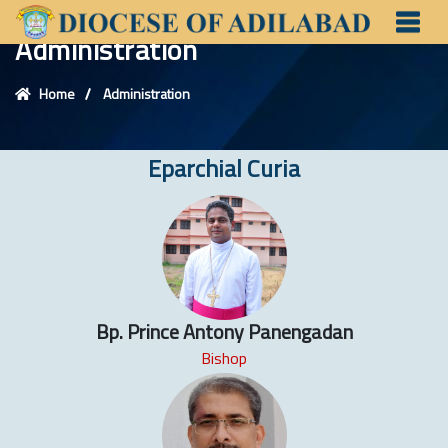
Administration
Home
Administration
Eparchial Curia
Bp. Prince Antony Panengadan
Bishop