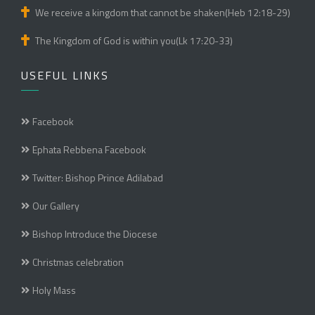
We receive a kingdom that cannot be shaken(Heb 12:18-29)
The Kingdom of God is within you(Lk 17:20-33)
USEFUL LINKS
Facebook
Ephata Rebbena Facebook
Twitter: Bishop Prince Adilabad
Our Gallery
Bishop Introduce the Diocese
Christmas celebration
Holy Mass