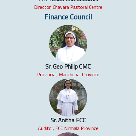
Director, Chavara Pastoral Centre
Finance Council
Sr. Geo Philip CMC
Provincial, Mancherial Province
Sr. Anitha FCC
Auditor, FCC Nirmala Province