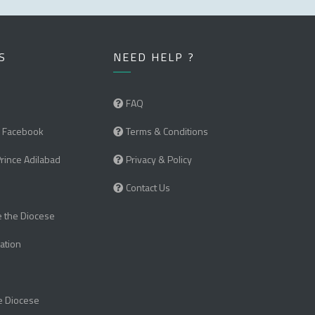
S
NEED HELP ?
FAQ
 Facebook
Terms & Conditions
Prince Adilabad
Privacy & Policy
Contact Us
e the Diocese
ation
e Diocese