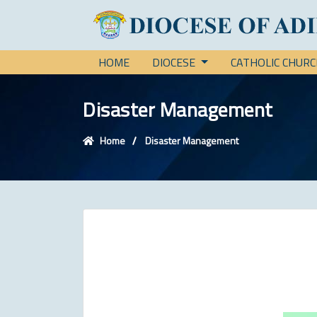
HOME
DIOCESE
CATHOLIC CHUR
Disaster Management
Home
Disaster Management