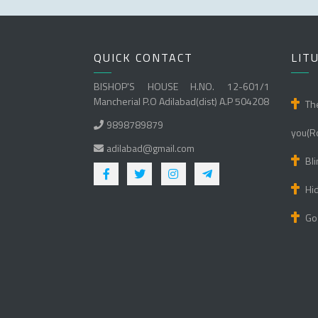
QUICK CONTACT
LIT
BISHOP'S HOUSE H.NO. 12-601/1
Mancherial P.O Adilabad(dist) A.P 504208
Th
9898789879
you(R
adilabad@gmail.com
Bli
Hi
Go