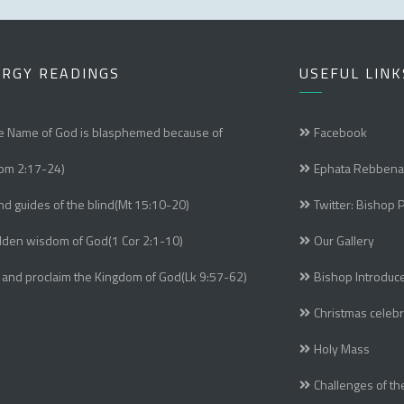
URGY READINGS
USEFUL LINK
e Name of God is blasphemed because of
Facebook
om 2:17-24)
Ephata Rebbena
nd guides of the blind(Mt 15:10-20)
Twitter: Bishop 
dden wisdom of God(1 Cor 2:1-10)
Our Gallery
 and proclaim the Kingdom of God(Lk 9:57-62)
Bishop Introduc
Christmas celebr
Holy Mass
Challenges of th