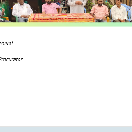
eneral
Procurator