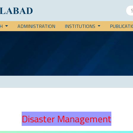
CH
ADMINISTRATION
INSTITUTIONS
PUBLICAT
Disaster Management