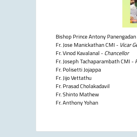
Bishop Prince Antony Panengadan
Fr. Jose Manickathan CMI -
Vicar G
Fr. Vinod Kavalanal -
Chancellor
Fr. Joseph Tachaparambath CMI -
Fr. Polisetti Jojappa
Fr. Jijo Vettathu
Fr. Prasad Cholakadavil
Fr. Shinto Mathew
Fr. Anthony Yohan