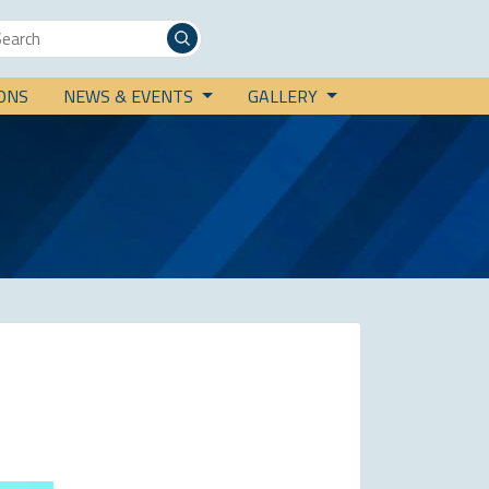
IONS
NEWS & EVENTS
GALLERY