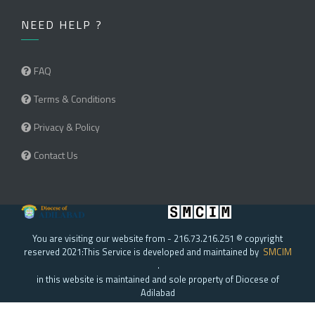
NEED HELP ?
FAQ
Terms & Conditions
Privacy & Policy
Contact Us
You are visiting our website from - 216.73.216.251 © copyright
reserved 2021:This Service is developed and maintained by
SMCIM
.
in this website is maintained and sole property of Diocese of
Adilabad