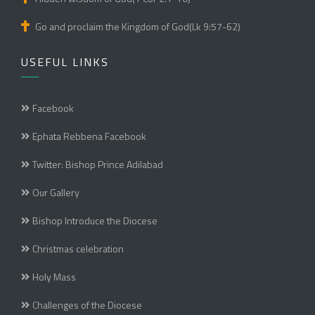
Go and proclaim the Kingdom of God(Lk 9:57-62)
USEFUL LINKS
Facebook
Ephata Rebbena Facebook
Twitter: Bishop Prince Adilabad
Our Gallery
Bishop Introduce the Diocese
Christmas celebration
Holy Mass
Challenges of the Diocese