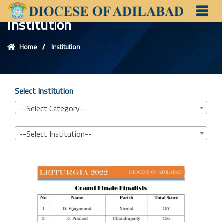
Institution
Home
Institution
Select Institution
--Select Category--
--Select Institution--