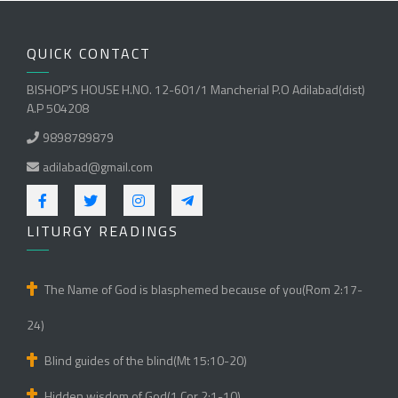
QUICK CONTACT
BISHOP'S HOUSE H.NO. 12-601/1 Mancherial P.O Adilabad(dist)
A.P 504208
9898789879
adilabad@gmail.com
LITURGY READINGS
The Name of God is blasphemed because of you(Rom 2:17-
24)
Blind guides of the blind(Mt 15:10-20)
Hidden wisdom of God(1 Cor 2:1-10)