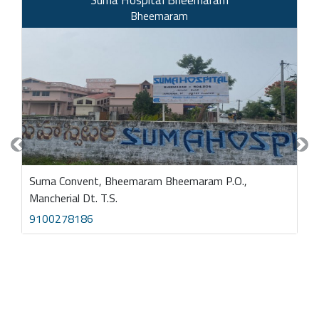
Bheemaram
Previous
Nex
Suma Convent, Bheemaram Bheemaram P.O.,
Mancherial Dt. T.S.
9100278186