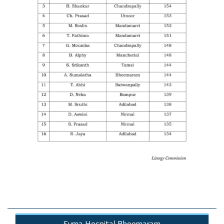
Previous
Next
Suma Hospital Bheemaram