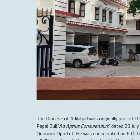
The Diocese of Adilabad was originally part of t
Papal Bull '
Ad Aptius Consulendum
' dated 23 Jul
Quoniam Oportet. He was consecrated on 6 Octob