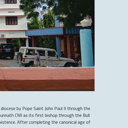
 diocese by Pope Saint John Paul II through the
unnath CMI as its first bishop through the Bull
stence. After completing the canonical age of