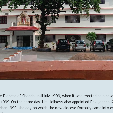
he Diocese of Chanda until July 1999, when it was erected as a new
y 1999. On the same day, His Holiness also appointed Rev. Joseph K
er 1999, the day on which the new diocese formally came into exi