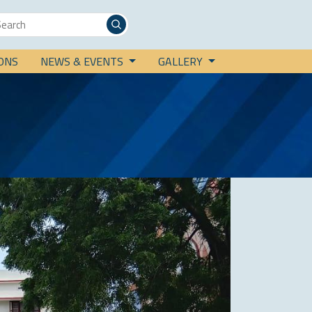
IONS
NEWS & EVENTS
GALLERY