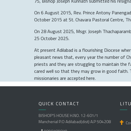
75, Bishop Joseph Kunnath submitted his resigna
On 6 August 2015, Rev. Prince Antony Panengadan
October 2015 at St. Chavara Pastoral Centre, T
On 28 August 2025, Msgr. Joseph Thachaparambath
25 October 2025.
At present Adilabad is a flourishing Diocese where
pleasant news that, every year the number of Chri
priests and they are struggling to maintain the 
cared well so that they may grow in good faith. 
missionaries are accepted here.
QUICK CONTACT
LIT
BISHOP'S HOUSE H.NO. 12-601/1
Mancherial P.O Adilabad(dist) A.P 504208
Cov