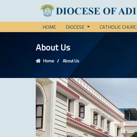
HOME
DIOCESE
CATHOLIC CHUR
About Us
Home
About Us