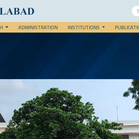
CH
ADMINISTRATION
INSTITUTIONS
PUBLICAT