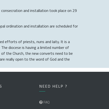
consecration and installation took place on 29
l ordination and installation are scheduled for
d efforts of priests, nuns and laity. It is a
. The diocese is having a limited number of
ge of the Church, the new converts need to be
are really open to the word of God and the
S
NEED HELP ?
FAQ