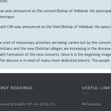
tion.
 was announced as the second Bishop of Adilabad. His episcopal 
himmapur.
 CMI was announced as the third Bishop of Adilabad. His episcopa
 a lot of missionary activities are being carried out by the concerte
stians and the new Christian villages are increasing in the diocese
faith formation of the new converts. Since it is the beginning sta
The diocese is in need of many more dedicated priests. The people 
URGY READINGS
USEFUL LINK
enant at Sinai(Ex 19:1-8 + 20:18-21)
Facebook