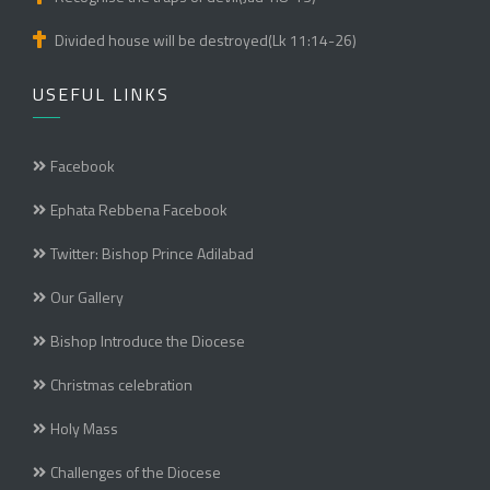
Divided house will be destroyed(Lk 11:14-26)
USEFUL LINKS
Facebook
Ephata Rebbena Facebook
Twitter: Bishop Prince Adilabad
Our Gallery
Bishop Introduce the Diocese
Christmas celebration
Holy Mass
Challenges of the Diocese