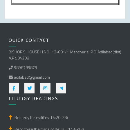
QUICK CONTACT
BISHOP'S HOUSE H.NO. 12-601/1 Mancherial P.O Adilabad(dist)
A.P 504208
9898789879
adilabad@gmail.com
LITURGY READINGS
Remedy for evil(Lev 16:20-28)
Recognise the traps of devil(Jud 1:8-13)