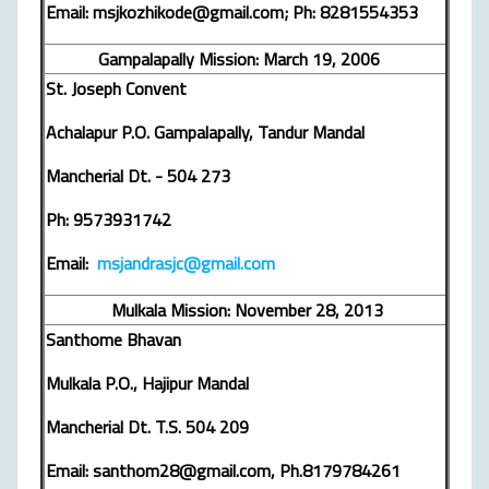
Email: msjkozhikode@gmail.com; Ph: 8281554353
Gampalapally Mission: March 19, 2006
St. Joseph Convent
Achalapur P.O. Gampalapally, Tandur Mandal
Mancherial Dt. - 504 273
Ph: 9573931742
Email:
msjandrasjc@gmail.com
Mulkala Mission: November 28, 2013
Santhome Bhavan
Mulkala P.O., Hajipur Mandal
Mancherial Dt. T.S. 504 209
Email: santhom28@gmail.com, Ph.8179784261