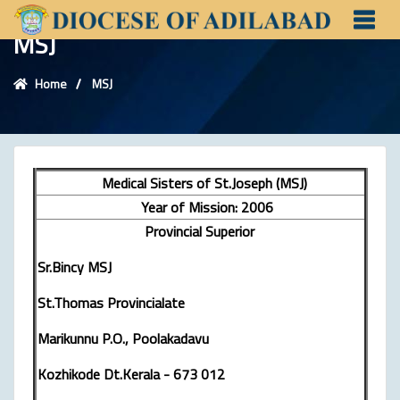
MSJ
Home
MSJ
Medical Sisters of St.Joseph (MSJ)
Year of Mission: 2006
Provincial Superior
Sr.Bincy MSJ
St.Thomas Provincialate
Marikunnu P.O., Poolakadavu
Kozhikode Dt.Kerala - 673 012