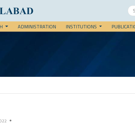
CH
ADMINISTRATION
INSTITUTIONS
PUBLICAT
022