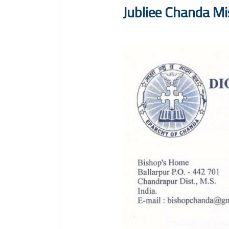
Jubliee Chanda M