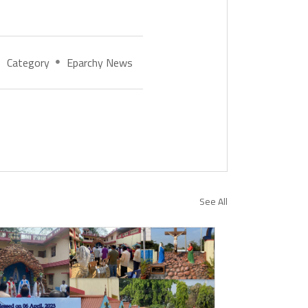
Category
Eparchy News
See All