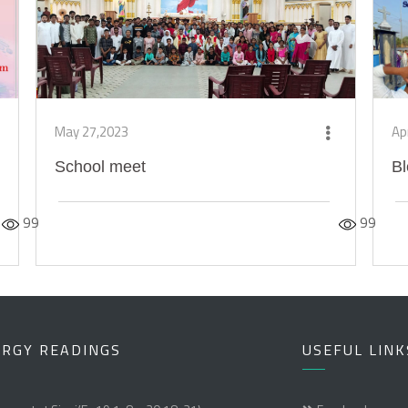
May 27,2023
Ap
School meet
Bl
99
99
URGY READINGS
USEFUL LINK