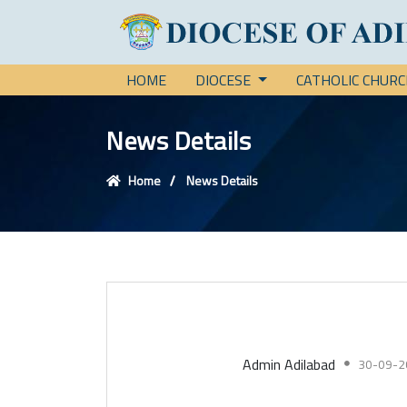
HOME
DIOCESE
CATHOLIC CHUR
News Details
Home
News Details
Admin Adilabad
30-09-2