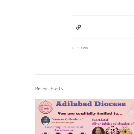
83 views
Recent Posts