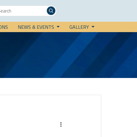
IONS
NEWS & EVENTS
GALLERY