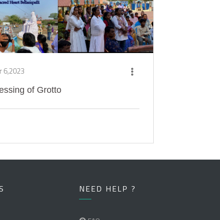
r 6,2023
essing of Grotto
S
NEED HELP ?