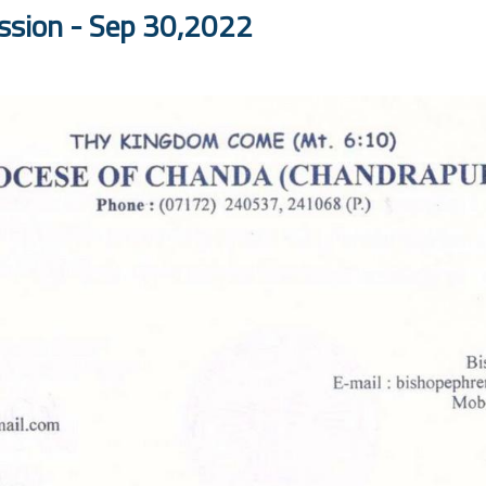
ission - Sep 30,2022