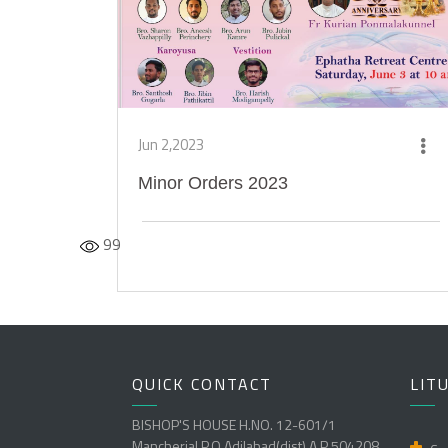
Jun 2,2023
Minor Orders 2023
99
QUICK CONTACT
LIT
BISHOP'S HOUSE H.NO. 12-601/1
Mancherial P.O Adilabad(dist) A.P 504208