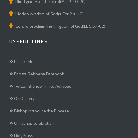
Blind guides of the blind(Mt 15:10-20)
Hidden wisdom of God(1 Cor 2:1-10)
Go and proclaim the Kingdom of God(Lk 9:57-62)
USEFUL LINKS
Facebook
Ephata Rebbena Facebook
Twitter: Bishop Prince Adilabad
Our Gallery
Bishop Introduce the Diocese
Christmas celebration
Holy Mass