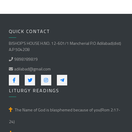
QUICK CONTACT
BISHOP'S HOUSE H.NO. 12-601/1 Mancherial P.O Adilabad(dist)
A.P 504208
9898789879
adilabad@gmail.com
LITURGY READINGS
The Name of God is blasphemed because of you(Rom 2:17-
24)