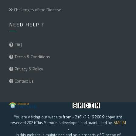
Challenges of the Diocese
NEED HELP ?
FAQ
Terms & Conditions
Privacy & Policy
Contact Us
You are visiting our website from - 216.73.216.200 © copyright
reserved 2021:This Service is developed and maintained by
SMCIM
.
in this website is maintained and sole property of Diocese of