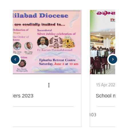
‹
›
15 Apr 2021
ers 2023
School meet
103