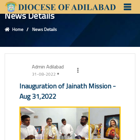
News Details
Home
News Details
Admin Adilabad
31-08-2022
Inauguration of Jainath Mission -
Aug 31,2022