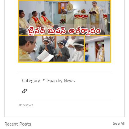
Category
Eparchy News
36 views
Recent Posts
See All