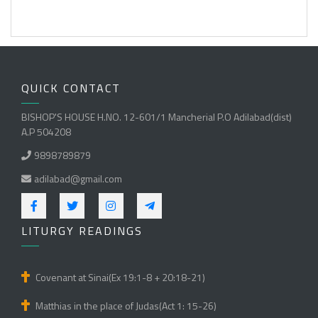
QUICK CONTACT
BISHOP'S HOUSE H.NO. 12-601/1 Mancherial P.O Adilabad(dist)
A.P 504208
9898789879
adilabad@gmail.com
LITURGY READINGS
Covenant at Sinai(Ex 19:1-8 + 20:18-21)
Matthias in the place of Judas(Act 1: 15-26)