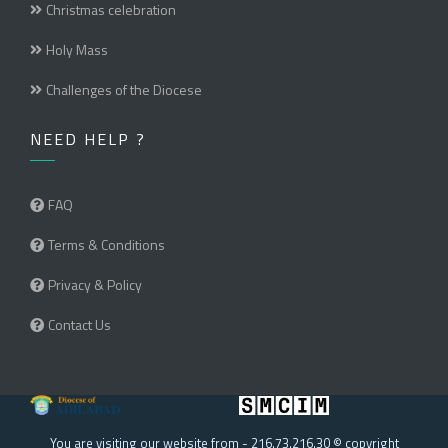
Christmas celebration
Holy Mass
Challenges of the Diocese
NEED HELP ?
FAQ
Terms & Conditions
Privacy & Policy
Contact Us
You are visiting our website from - 216.73.216.30 © copyright