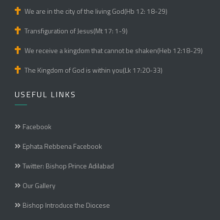
We are in the city of the living God(Hb 12: 18-29)
Transfiguration of Jesus(Mt 17: 1-9)
We receive a kingdom that cannot be shaken(Heb 12:18-29)
The Kingdom of God is within you(Lk 17:20-33)
USEFUL LINKS
Facebook
Ephata Rebbena Facebook
Twitter: Bishop Prince Adilabad
Our Gallery
Bishop Introduce the Diocese