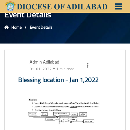
Event Details
Home
Event Details
Admin Adilabad
01-01-2022
1 min read
Blessing location - Jan 1,2022