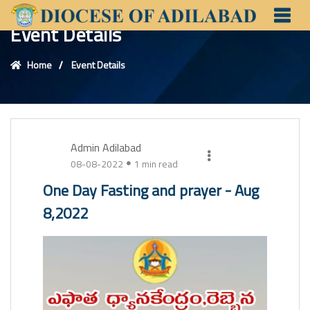
Event Details
Home
Event Details
Admin Adilabad
08-08-2022
1 min read
One Day Fasting and prayer - Aug
8,2022