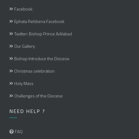
Facebook
Ephata Rebbena Facebook
Twitter: Bishop Prince Adilabad
Our Gallery
Bishop Introduce the Diocese
Christmas celebration
Holy Mass
Challenges of the Diocese
NEED HELP ?
FAQ