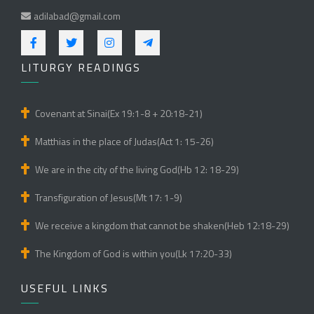
adilabad@gmail.com
LITURGY READINGS
Covenant at Sinai(Ex 19:1-8 + 20:18-21)
Matthias in the place of Judas(Act 1: 15-26)
We are in the city of the living God(Hb 12: 18-29)
Transfiguration of Jesus(Mt 17: 1-9)
We receive a kingdom that cannot be shaken(Heb 12:18-29)
The Kingdom of God is within you(Lk 17:20-33)
USEFUL LINKS