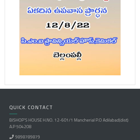
QUICK CONTACT
BISHOP'S HOUSE H.NO. 12-601/1 Mancherial P.O Adilabad(dist)
A.P 504208
9898789879