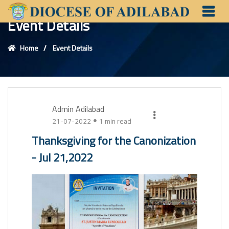
Event Details
Home
Event Details
Admin Adilabad
21-07-2022
1 min read
Thanksgiving for the Canonization
- Jul 21,2022