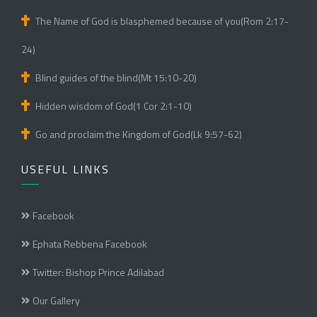
The Name of God is blasphemed because of you(Rom 2:17-
24)
Blind guides of the blind(Mt 15:10-20)
Hidden wisdom of God(1 Cor 2:1-10)
Go and proclaim the Kingdom of God(Lk 9:57-62)
USEFUL LINKS
Facebook
Ephata Rebbena Facebook
Twitter: Bishop Prince Adilabad
Our Gallery