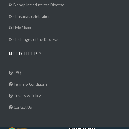
Bishop Introduce the Diocese
Christmas celebration
Holy Mass
Challenges of the Diocese
NEED HELP ?
FAQ
Terms & Conditions
Privacy & Policy
Contact Us