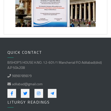
QUICK CONTACT
BISHOP'S HOUSE H.NO. 12-601/1 Mancherial P.O Adilabad(dist)
A.P 504208
9898789879
adilabad@gmail.com
LITURGY READINGS