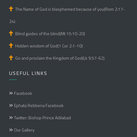
The Name of God is blasphemed because of you(Rom 2:17-
24)
Blind guides of the blind(Mt 15:10-20)
Hidden wisdom of God(1 Cor 2:1-10)
Go and proclaim the Kingdom of God(Lk 9:57-62)
USEFUL LINKS
Facebook
Ephata Rebbena Facebook
Twitter: Bishop Prince Adilabad
Our Gallery