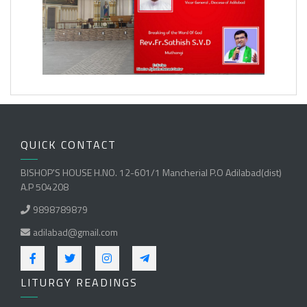
QUICK CONTACT
BISHOP'S HOUSE H.NO. 12-601/1 Mancherial P.O Adilabad(dist)
A.P 504208
9898789879
adilabad@gmail.com
LITURGY READINGS