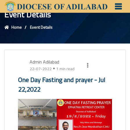
Event Details
Home
Event Details
Admin Adilabad
22-07-2022
1 min read
One Day Fasting and prayer - Jul
22,2022