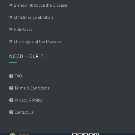
Bishop Introduce the Diocese
Christmas celebration
Holy Mass
Challenges of the Diocese
NEED HELP ?
FAQ
Terms & Conditions
Privacy & Policy
Contact Us